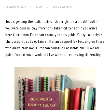
25 September 2020
by
Lori
Leave a Comment
Today. getting the Italian citizenship might be a bit difficult if
you were born in Italy from non-Italian citizens or if you arrive
here from a non-European country. In this guide, I’ll try to analyze
the possibilities to obtain an Italian passport by focusing on those
who arrive from non-European countries, as inside the Eu we are
quite free to move, work and live without requesting citizenship.