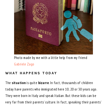
Photo made by me with a little help from my friend
Gabriele Zago
WHAT HAPPENS TODAY
The
situation
is quite
bizarre
. In fact, thousands of children
today have parents who immigrated here 10, 20 or 30 years ago.
They were born in Italy and speak Italian. But these kids can be
very far from their parents’ culture. In fact, speaking their parents’