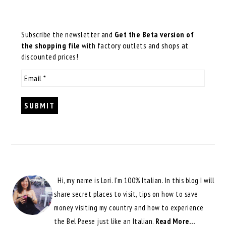
Subscribe the newsletter and
Get the Beta version of
the shopping file
with factory outlets and shops at
discounted prices!
Hi, my name is Lori. I'm 100% Italian. In this blog I will
share secret places to visit, tips on how to save
money visiting my country and how to experience
the Bel Paese just like an Italian.
Read More…