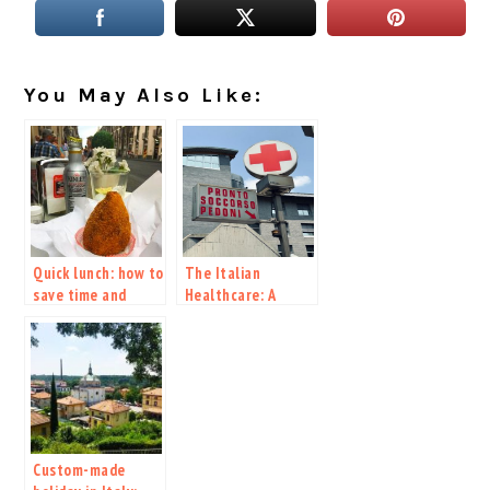
You May Also Like:
Quick lunch: how to
The Italian
save time and
Healthcare: A
money while
Guide to Accessing
visiting Italy
Quality Care
Custom-made