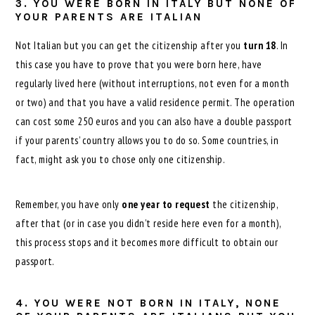
3. YOU WERE BORN IN ITALY BUT NONE OF
YOUR PARENTS ARE ITALIAN
Not Italian but you can get the citizenship after you
turn 18
. In
this case you have to prove that you were born here, have
regularly lived here (without interruptions, not even for a month
or two) and that you have a valid residence permit. The operation
can cost some 250 euros and you can also have a double passport
if your parents’ country allows you to do so. Some countries, in
fact, might ask you to chose only one citizenship.
Remember, you have only
one year to request
the citizenship,
after that (or in case you didn’t reside here even for a month),
this process stops and it becomes more difficult to obtain our
passport.
4. YOU WERE NOT BORN IN ITALY, NONE