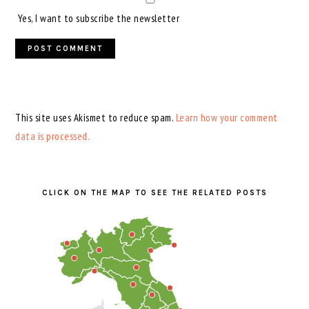
Yes, I want to subscribe the newsletter
This site uses Akismet to reduce spam.
Learn how your comment
data is processed.
PRIMARY
SIDEBAR
CLICK ON THE MAP TO SEE THE RELATED POSTS