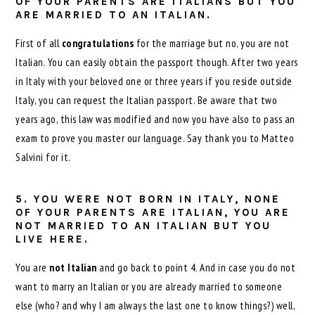
OF YOUR PARENTS ARE ITALIANS BUT YOU
ARE MARRIED TO AN ITALIAN.
First of all
congratulations
for the marriage but no, you are not
Italian. You can easily obtain the passport though. After two years
in Italy with your beloved one or three years if you reside outside
Italy, you can request the Italian passport. Be aware that two
years ago, this law was modified and now you have also to pass an
exam to prove you master our language. Say thank you to Matteo
Salvini for it.
5. YOU WERE NOT BORN IN ITALY, NONE
OF YOUR PARENTS ARE ITALIAN, YOU ARE
NOT MARRIED TO AN ITALIAN BUT YOU
LIVE HERE.
You are
not Italian
and go back to point 4. And in case you do not
want to marry an Italian or you are already married to someone
else (who? and why I am always the last one to know things?) well,