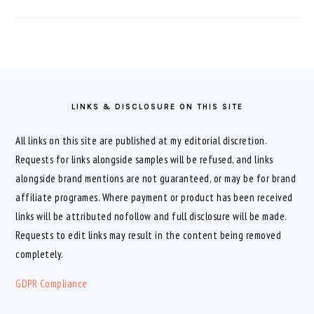
FOOTER
LINKS & DISCLOSURE ON THIS SITE
All links on this site are published at my editorial discretion.
Requests for links alongside samples will be refused, and links
alongside brand mentions are not guaranteed, or may be for brand
affiliate programes. Where payment or product has been received
links will be attributed nofollow and full disclosure will be made.
Requests to edit links may result in the content being removed
completely.
GDPR Compliance