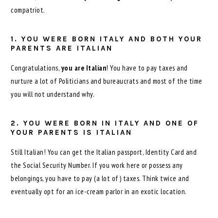
compatriot.
1. YOU WERE BORN ITALY AND BOTH YOUR
PARENTS ARE ITALIAN
Congratulations,
you are Italian
! You have to pay taxes and
nurture a lot of Politicians and bureaucrats and most of the time
you will not understand why.
2. YOU WERE BORN IN ITALY AND ONE OF
YOUR PARENTS IS ITALIAN
Still Italian! You can get the Italian passport, Identity Card and
the Social Security Number. If you work here or possess any
belongings, you have to pay (a lot of) taxes. Think twice and
eventually opt for an ice-cream parlor in an exotic location.