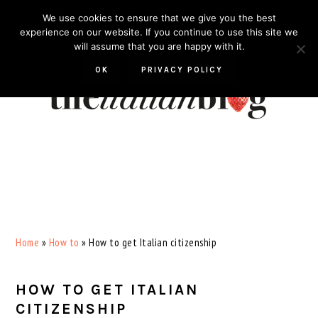
Skip
Skip
Skip
Skip
We use cookies to ensure that we give you the best
to
to
to
to
experience on our website. If you continue to use this site we
will assume that you are happy with it.
primary
main
primary
footer
navigation
content
sidebar
OK
PRIVACY POLICY
Home
»
How to
»
How to get Italian citizenship
HOW TO GET ITALIAN
CITIZENSHIP