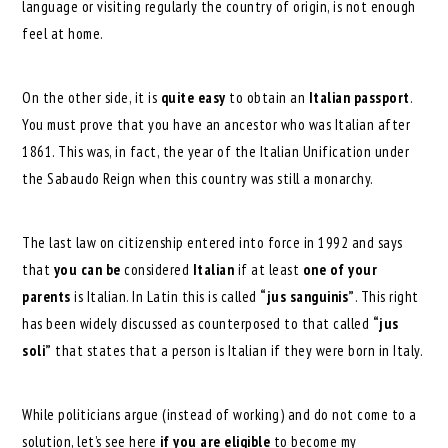
language or visiting regularly the country of origin, is not enough
feel at home.
On the other side, it is
quite easy
to obtain an
Italian passport
.
You must prove that you have an ancestor who was Italian after
1861. This was, in fact, the year of the Italian Unification under
the Sabaudo Reign when this country was still a monarchy.
The last law on citizenship entered into force in 1992 and says
that
you can
be
considered
Italian
if at least
one of your
parents
is Italian. In Latin this is called
“jus sanguinis”
. This right
has been widely discussed as counterposed to that called
“jus
soli”
that states that a person is Italian if they were born in Italy.
While politicians argue (instead of working) and do not come to a
solution, let’s see here
if you are eligible
to become my