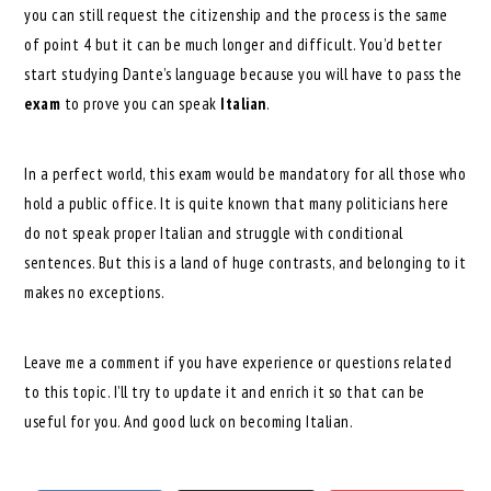
you can still request the citizenship and the process is the same
of point 4 but it can be much longer and difficult. You’d better
start studying Dante’s language because you will have to pass the
exam
to prove you can speak
Italian
.
In a perfect world, this exam would be mandatory for all those who
hold a public office. It is quite known that many politicians here
do not speak proper Italian and struggle with conditional
sentences. But this is a land of huge contrasts, and belonging to it
makes no exceptions.
Leave me a comment if you have experience or questions related
to this topic. I’ll try to update it and enrich it so that can be
useful for you. And good luck on becoming Italian.