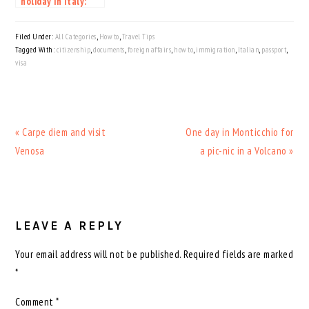
holiday in Italy:
everything you
need to know
Filed Under:
All Categories
,
How to
,
Travel Tips
before planning
Tagged With:
citizenship
,
documents
,
foreign affairs
,
how to
,
immigration
,
Italian
,
passport
,
visa
Previous
Next
« Carpe diem and visit
One day in Monticchio for
Post:
Post:
Venosa
a pic-nic in a Volcano »
READER
INTERACTIONS
LEAVE A REPLY
Your email address will not be published.
Required fields are marked
*
Comment
*