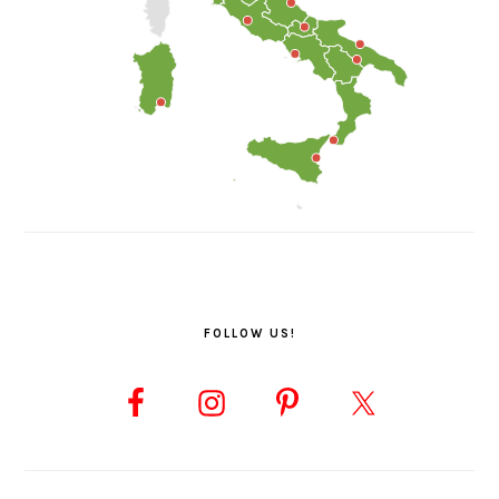
FOLLOW US!