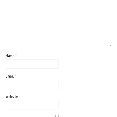
Name
*
Email
*
Website