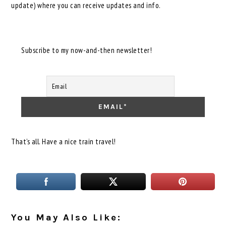
update) where you can receive updates and info.
Subscribe to my now-and-then newsletter!
That’s all. Have a nice train travel!
You May Also Like: