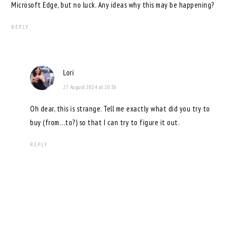
Microsoft Edge, but no luck. Any ideas why this may be happening?
REPLY
Lori
27 August 2024 at 20:36
Oh dear, this is strange. Tell me exactly what did you try to
buy (from…to?) so that I can try to figure it out.
REPLY