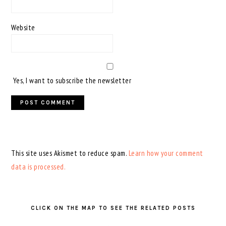
Website
Yes, I want to subscribe the newsletter
This site uses Akismet to reduce spam.
Learn how your comment
data is processed.
PRIMARY
SIDEBAR
CLICK ON THE MAP TO SEE THE RELATED POSTS