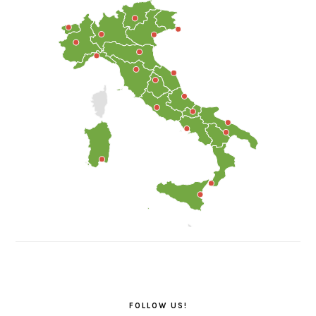
FOLLOW US!