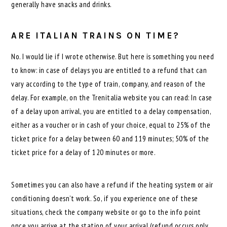
generally have snacks and drinks.
ARE ITALIAN TRAINS ON TIME?
No. I would lie if I wrote otherwise. But here is something you need
to know: in case of delays you are entitled to a refund that can
vary according to the type of train, company, and reason of the
delay. For example, on the Trenitalia website you can read: In case
of a delay upon arrival, you are entitled to a delay compensation,
either as a voucher or in cash of your choice, equal to 25% of the
ticket price for a delay between 60 and 119 minutes; 50% of the
ticket price for a delay of 120 minutes or more.
Sometimes you can also have a refund if the heating system or air
conditioning doesn’t work. So, if you experience one of these
situations, check the company website or go to the info point
once you arrive at the station of your arrival (refund occurs only