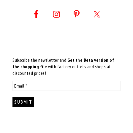
Subscribe the newsletter and
Get the Beta version of
the shopping file
with factory outlets and shops at
discounted prices!