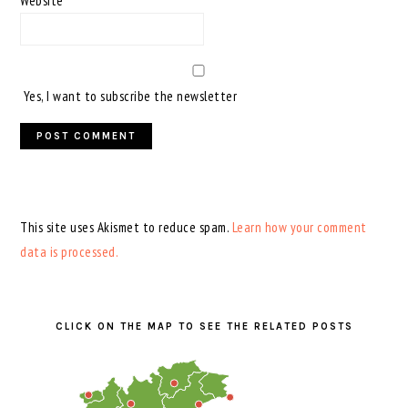
Website
Yes, I want to subscribe the newsletter
This site uses Akismet to reduce spam.
Learn how your comment
data is processed.
PRIMARY
SIDEBAR
CLICK ON THE MAP TO SEE THE RELATED POSTS