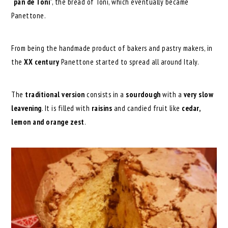
“
pan de Toni
”, the bread of Toni, which eventually became
Panettone.
From being the handmade product of bakers and pastry makers, in
the
XX century
Panettone started to spread all around Italy.
The
traditional version
consists in a
sourdough
with a
very slow
leavening
. It is filled with
raisins
and candied fruit like
cedar,
lemon and orange zest
.