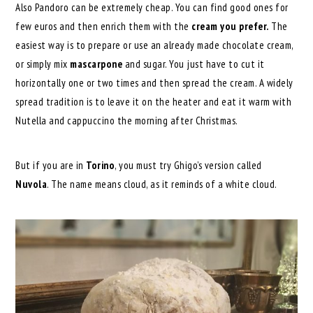
Also Pandoro can be extremely cheap. You can find good ones for
few euros and then enrich them with the
cream you prefer.
The
easiest way is to prepare or use an already made chocolate cream,
or simply mix
mascarpone
and sugar. You just have to cut it
horizontally one or two times and then spread the cream. A widely
spread tradition is to leave it on the heater and eat it warm with
Nutella and cappuccino the morning after Christmas.
But if you are in
Torino
, you must try Ghigo’s version called
Nuvola
. The name means cloud, as it reminds of a white cloud.