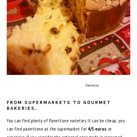
Panettone
FROM SUPERMARKETS TO GOURMET
BAKERIES.
You can find plenty of Panettone varieties. It can be cheap, you
can find panettone at the supermarket for
4/5 euros
, or