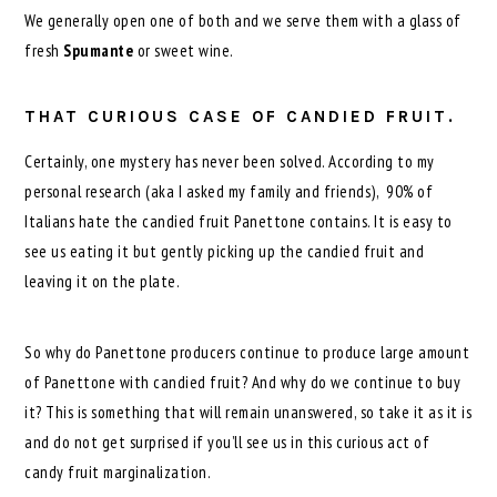
We generally open one of both and we serve them with a glass of
fresh
Spumante
or sweet wine.
THAT CURIOUS CASE OF CANDIED FRUIT.
Certainly, one mystery has never been solved. According to my
personal research (aka I asked my family and friends), 90% of
Italians hate the candied fruit Panettone contains. It is easy to
see us eating it but gently picking up the candied fruit and
leaving it on the plate.
So why do Panettone producers continue to produce large amount
of Panettone with candied fruit? And why do we continue to buy
it? This is something that will remain unanswered, so take it as it is
and do not get surprised if you’ll see us in this curious act of
candy fruit marginalization.