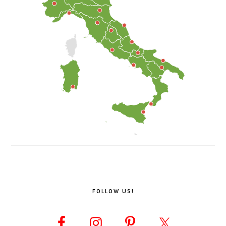
FOLLOW US!