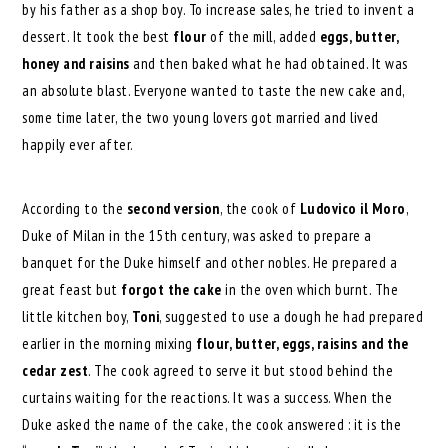
by his father as a shop boy. To increase sales, he tried to invent a
dessert. It took the best
flour
of the mill, added
eggs, butter,
honey and raisins
and then baked what he had obtained. It was
an absolute blast. Everyone wanted to taste the new cake and,
some time later, the two young lovers got married and lived
happily ever after.
According to the
second version
, the cook of
Ludovico il Moro
,
Duke of Milan in the 15th century, was asked to prepare a
banquet for the Duke himself and other nobles. He prepared a
great feast but
forgot the cake
in the oven which burnt. The
little kitchen boy,
Toni
, suggested to use a dough he had prepared
earlier in the morning mixing
flour, butter, eggs, raisins and the
cedar zest
. The cook agreed to serve it but stood behind the
curtains waiting for the reactions. It was a success. When the
Duke asked the name of the cake, the cook answered : it is the