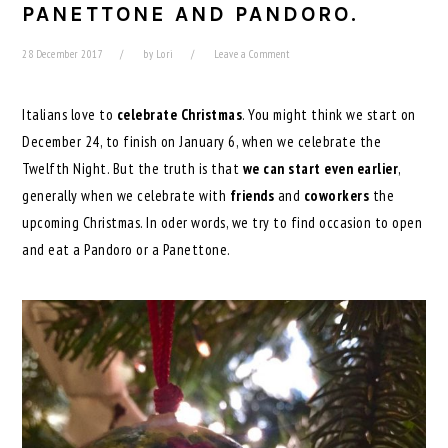
PANETTONE AND PANDORO.
28 December 2017
by
Lori
Leave a Comment
Italians love to
celebrate Christmas
. You might think we start on
December 24, to finish on January 6, when we celebrate the
Twelfth Night. But the truth is that
we can start even earlier
,
generally when we celebrate with
friends
and
coworkers
the
upcoming Christmas. In oder words, we try to find occasion to open
and eat a Pandoro or a Panettone.