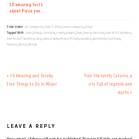
10 amazing facts
about Pizza you
should absolutely
know
Filed Under:
All Categories
,
Food & Wine
,
Senza categoria
,
Xmas
Tagged With:
cake
,
cheap
,
chocolate
,
cream
,
dessert
,
food
,
how to decorate
,
how to fill pandoro
,
how to stuff pandoro
,
italy
,
mascarpone
,
Milan
,
Milano
,
pandoro
,
panettone
,
traditions
,
Venezia
,
Venice
,
Verona
Previous
Next
« 10 Amazing and Totally
Visit the lovely Catania, a
Post:
Post:
Free Things to Do in Milan!
city full of legends and
myths »
READER
INTERACTIONS
LEAVE A REPLY
Your email address will not be published.
Required fields are marked