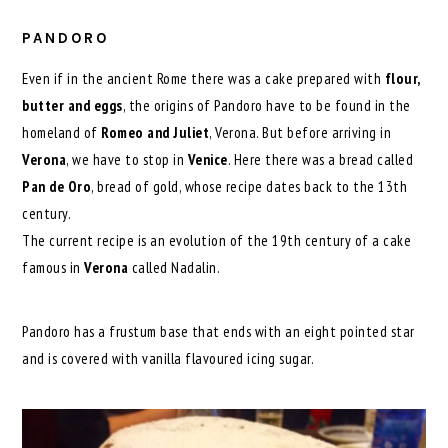
PANDORO
Even if in the ancient Rome there was a cake prepared with
flour,
butter and eggs
, the origins of Pandoro have to be found in the
homeland of
Romeo and Juliet
, Verona. But before arriving in
Verona
, we have to stop in
Venice
. Here there was a bread called
Pan de Oro
, bread of gold, whose recipe dates back to the 13th
century.
The current recipe is an evolution of the 19th century of a cake
famous in
Verona
called Nadalin.
Pandoro has a frustum base that ends with an eight pointed star
and is covered with vanilla flavoured icing sugar.