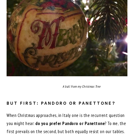
A ball from my Christmas Tree
BUT FIRST: PANDORO OR PANETTONE?
When Christmas approaches, in Italy one is the recurrent question
you might hear:
do you prefer Pandoro or Panettone
? To me, the
first prevails on the second, but both equally resist on our tables.