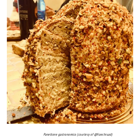
Panettone gastronomico (courtesy of @fraechruad)