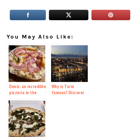
You May Also Like:
Denis: an incredible
Why is Turin
pizzeria in the
famous? Discover
heart of Milan
the new ESC host
city.