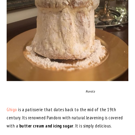
Nuvola
Ghigo
is a patisserie that dates back to the mid of the 19th
century. Its renowned Pandoro with natural leavening is covered
with a
butter cream and icing sugar
. It is simply delicious.