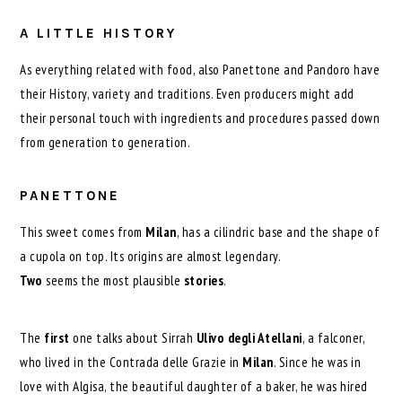
A LITTLE HISTORY
As everything related with food, also Panettone and Pandoro have
their History, variety and traditions. Even producers might add
their personal touch with ingredients and procedures passed down
from generation to generation.
PANETTONE
This sweet comes from
Milan
, has a cilindric base and the shape of
a cupola on top. Its origins are almost legendary.
Two
seems the most plausible
stories
.
The
first
one talks about Sirrah
Ulivo degli Atellani
, a falconer,
who lived in the Contrada delle Grazie in
Milan
. Since he was in
love with Algisa, the beautiful daughter of a baker, he was hired