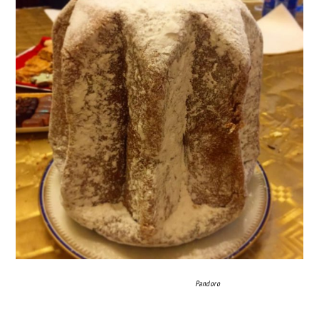
Pandoro