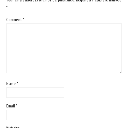
*
Comment
*
Name
*
Email
*