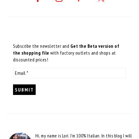
Subscribe the newsletter and
Get the Beta version of
the shopping file
with factory outlets and shops at
discounted prices!
Hi, my name is Lori. I'm 100% Italian. In this blog I will