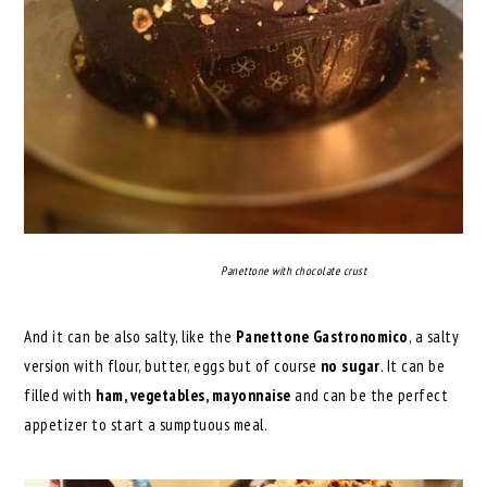
Panettone with chocolate crust
And it can be also salty, like the
Panettone Gastronomico
, a salty
version with flour, butter, eggs but of course
no sugar
. It can be
filled with
ham, vegetables, mayonnaise
and can be the perfect
appetizer to start a sumptuous meal.