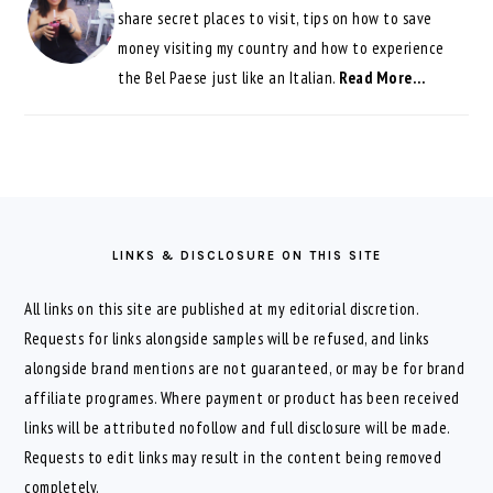
share secret places to visit, tips on how to save
money visiting my country and how to experience
the Bel Paese just like an Italian.
Read More…
FOOTER
LINKS & DISCLOSURE ON THIS SITE
All links on this site are published at my editorial discretion.
Requests for links alongside samples will be refused, and links
alongside brand mentions are not guaranteed, or may be for brand
affiliate programes. Where payment or product has been received
links will be attributed nofollow and full disclosure will be made.
Requests to edit links may result in the content being removed
completely.