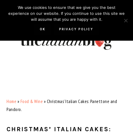
Skip
Skip
Skip
Skip
We use cookies to ensure that we give you the best
to
to
to
to
experience on our website. If you continue to use this site we
will assume that you are happy with it.
primary
main
primary
footer
navigation
content
sidebar
OK
PRIVACY POLICY
Home
»
Food & Wine
»
Christmas’ Italian Cakes: Panettone and
Pandoro.
CHRISTMAS’ ITALIAN CAKES: