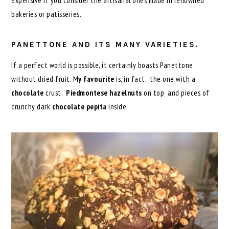
expensive if you consider the artisanal ones made in renowned
bakeries or patisseries.
PANETTONE AND ITS MANY VARIETIES.
If a perfect world is possible, it certainly boasts Panettone
without dried fruit. M
y favourite
is, in fact, the one with a
chocolate
crust,
Piedmontese hazelnuts
on top and pieces of
crunchy dark
chocolate pepita
inside.