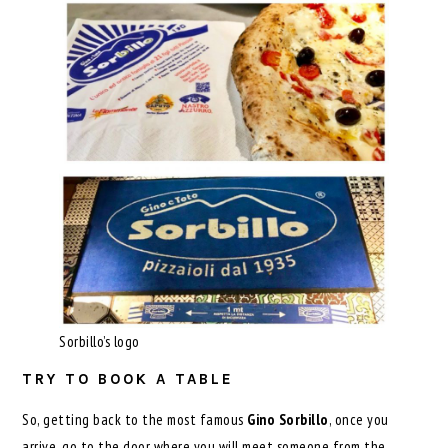
Sorbillo’s logo
TRY TO BOOK A TABLE
So, getting back to the most famous
Gino Sorbillo
, once you
arrive, go to the door where you will meet someone from the