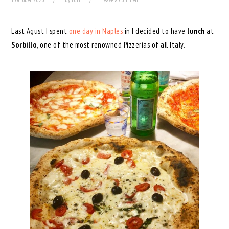
1 October 2020
by
Lori
Leave a Comment
Last Agust I spent
one day in Naples
in I decided to have
lunch
at
Sorbillo
, one of the most renowned Pizzerias of all Italy.