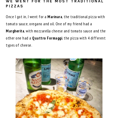
WE WENT FOR THE MOST TRADITIONAL
PIZZAS
Once I got in, I went for a
Marinara
, the traditional pizza with
tomato sauce, oregano and oil. One of my friend had a
Margherita
, with mozzarella cheese and tomato sauce and the
other one had a
Quattro Formaggi
, the pizza with 4 different
types of cheese.