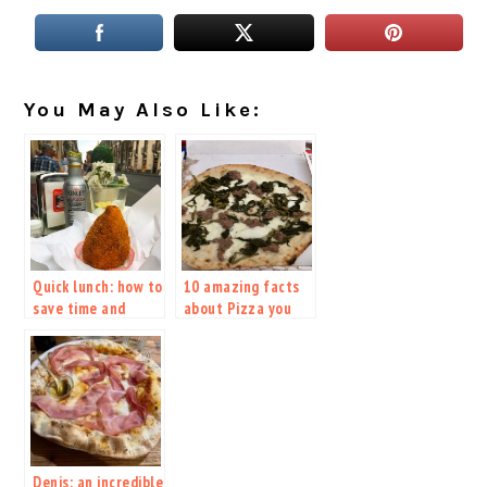
You May Also Like:
Quick lunch: how to
10 amazing facts
save time and
about Pizza you
money while
should absolutely
visiting Italy
know
Denis: an incredible