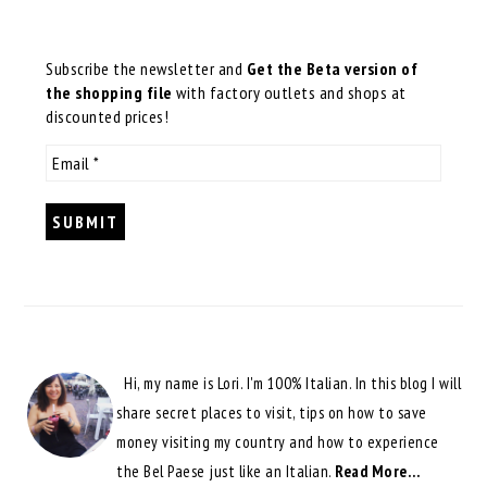
Subscribe the newsletter and
Get the Beta version of
the shopping file
with factory outlets and shops at
discounted prices!
Hi, my name is Lori. I'm 100% Italian. In this blog I will
share secret places to visit, tips on how to save
money visiting my country and how to experience
the Bel Paese just like an Italian.
Read More…