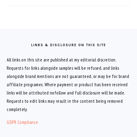
FOOTER
LINKS & DISCLOSURE ON THIS SITE
All links on this site are published at my editorial discretion.
Requests for links alongside samples will be refused, and links
alongside brand mentions are not guaranteed, or may be for brand
affiliate programes. Where payment or product has been received
links will be attributed nofollow and full disclosure will be made.
Requests to edit links may result in the content being removed
completely.
GDPR Compliance