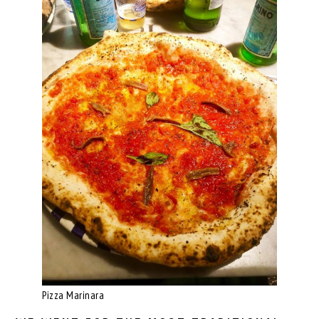
Pizza Marinara