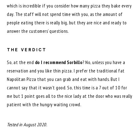
which is incredible if you consider how many pizza they bake every
day. The staff will not spend time with you, as the amount of
people eating there is really big, but they are nice and ready to
answer the customers’ questions.
THE VERDICT
So, at the end
do I recommend Sorbillo
? No, unless you have a
reservation and you like thin pizza. I prefer the traditional fat
Napolitan Pizza that you can grab and eat with hands. But I
cannot say that it wasn’t good. So, this time is a 7 out of 10 for
me but 1 point goes all to the nice lady at the door who was really
patient with the hungry waiting crowd.
Tested in August 2020.