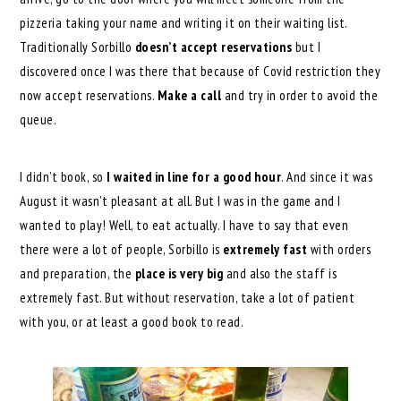
pizzeria taking your name and writing it on their waiting list.
Traditionally Sorbillo
doesn’t accept reservations
but I
discovered once I was there that because of Covid restriction they
now accept reservations.
Make a call
and try in order to avoid the
queue.
I didn’t book, so
I waited in line for a good hour
. And since it was
August it wasn’t pleasant at all. But I was in the game and I
wanted to play! Well, to eat actually. I have to say that even
there were a lot of people, Sorbillo is
extremely fast
with orders
and preparation, the
place is very big
and also the staff is
extremely fast. But without reservation, take a lot of patient
with you, or at least a good book to read.