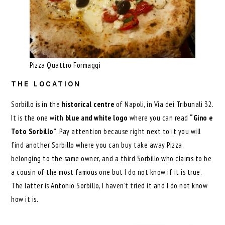
Pizza Quattro Formaggi
THE LOCATION
Sorbillo is in the
historical centre
of Napoli, in Via dei Tribunali 32.
It is the one with
blue and white logo
where you can read
“Gino e
Toto Sorbillo”
. Pay attention because right next to it you will
find another Sorbillo where you can buy take away Pizza,
belonging to the same owner, and a third Sorbillo who claims to be
a cousin of the most famous one but I do not know if it is true.
The latter is Antonio Sorbillo, I haven’t tried it and I do not know
how it is.