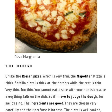
Pizza Margherita
THE DOUGH
Unlike the
Roman pizza
, which is very thin, the
Napolitan Pizza
is
thick. Sorbillo pizza is thick at the borders while the rest is thin.
Very thin. Too thin. You cannot eat a slice with your hands because
everything falls on the dish. So
if I have to judge the dough
, for
me it’s a no. The
ingredients are good
. They are chosen very
carefully and their perfume is intense. The pizza is well cooked,