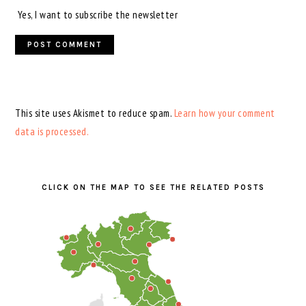
Yes, I want to subscribe the newsletter
This site uses Akismet to reduce spam.
Learn how your comment
data is processed.
PRIMARY
SIDEBAR
CLICK ON THE MAP TO SEE THE RELATED POSTS