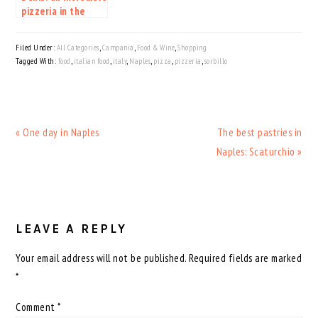
pizzeria in the
heart of Milan
Filed Under:
All Categories
,
Campania
,
Food & Wine
,
Shopping
Tagged With:
food
,
italian food
,
italy
,
Naples
,
pizza
,
pizzeria
,
sorbillo
Previous
Next
« One day in Naples
The best pastries in
Post:
Post:
Naples: Scaturchio »
READER
INTERACTIONS
LEAVE A REPLY
Your email address will not be published.
Required fields are marked
*
Comment
*