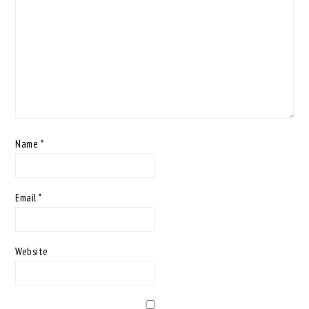
Name
*
Email
*
Website