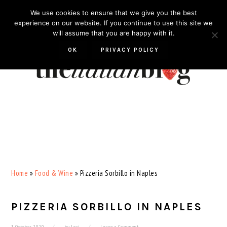
Skip
Skip
Skip
Skip
We use cookies to ensure that we give you the best
to
to
to
to
experience on our website. If you continue to use this site we
will assume that you are happy with it.
primary
main
primary
footer
navigation
content
sidebar
OK
PRIVACY POLICY
Home
»
Food & Wine
»
Pizzeria Sorbillo in Naples
PIZZERIA SORBILLO IN NAPLES