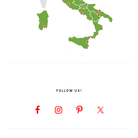
FOLLOW US!