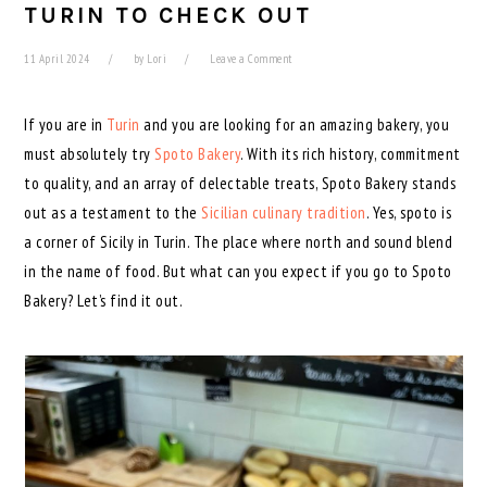
TURIN TO CHECK OUT
11 April 2024
by
Lori
Leave a Comment
If you are in
Turin
and you are looking for an amazing bakery, you
must absolutely try
Spoto Bakery
. With its rich history, commitment
to quality, and an array of delectable treats, Spoto Bakery stands
out as a testament to the
Sicilian culinary tradition
. Yes, spoto is
a corner of Sicily in Turin. The place where north and sound blend
in the name of food. But what can you expect if you go to Spoto
Bakery? Let’s find it out.