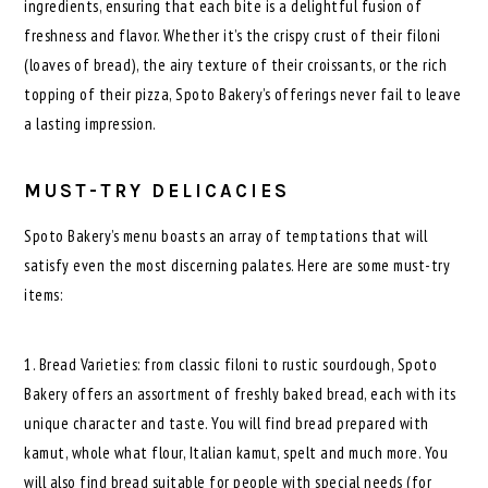
ingredients, ensuring that each bite is a delightful fusion of
freshness and flavor. Whether it’s the crispy crust of their filoni
(loaves of bread), the airy texture of their croissants, or the rich
topping of their pizza, Spoto Bakery’s offerings never fail to leave
a lasting impression.
MUST-TRY DELICACIES
Spoto Bakery’s menu boasts an array of temptations that will
satisfy even the most discerning palates. Here are some must-try
items:
1. Bread Varieties: from classic filoni to rustic sourdough, Spoto
Bakery offers an assortment of freshly baked bread, each with its
unique character and taste. You will find bread prepared with
kamut, whole what flour, Italian kamut, spelt and much more. You
will also find bread suitable for people with special needs (for