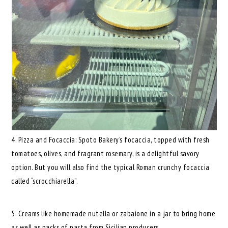
4. Pizza and Focaccia: Spoto Bakery’s focaccia, topped with fresh
tomatoes, olives, and fragrant rosemary, is a delightful savory
option. But you will also find the typical Roman crunchy focaccia
called “scrocchiarella”.
5. Creams like homemade nutella or zabaione in a jar to bring home
as well as packs of pasta from Sicilian producers.