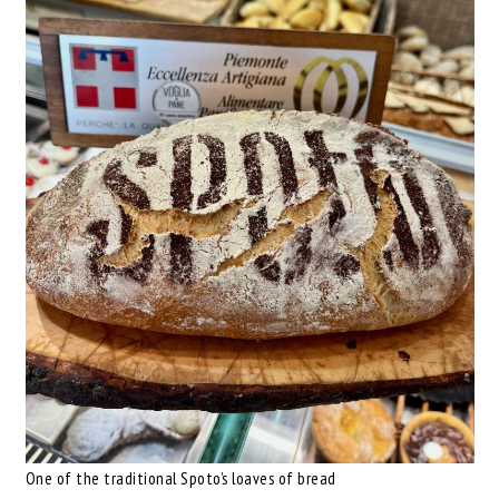
One of the traditional Spoto’s loaves of bread