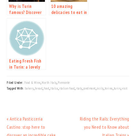
Why is Turin
10 amazing
famous? Discover
delicacies to eat in
the new ESC host
Turin and
city.
Piedmont
Eating Fresh Fish
in Turin: a lovely
tiny Trattoria
Filed Under:
Food & Wine
,
North Italy
,
Piemonte
Tagged With:
bakery
,
bread
,
food
,
Italia
,
italian food
,
italy
,
piedmont
,
sicily
,
torino
,
turin
,
visit
Previous
Next
« Antica Pasticceria
Riding the Rails: Everything
Post:
Post:
Castino: stop here to
you Need to Know about
discover an incredible cake
Italian Trains »