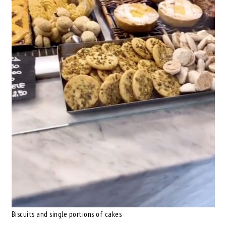
Biscuits and single portions of cakes