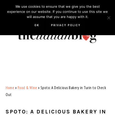
Skip
Skip
Skip
Skip
We use cookies to ensure that we give you the best
to
to
to
to
experience on our website. If you continue to use this site we
will assume that you are happy with it.
primary
main
primary
footer
navigation
content
sidebar
OK
PRIVACY POLICY
Home
»
Food & Wine
»
Spoto: A Delicious Bakery in Turin to Check
Out
SPOTO: A DELICIOUS BAKERY IN