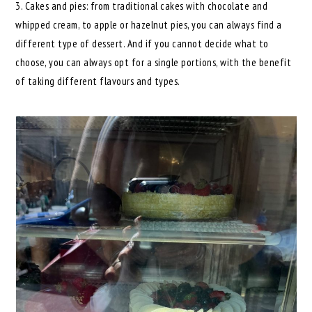
3. Cakes and pies: from traditional cakes with chocolate and
whipped cream, to apple or hazelnut pies, you can always find a
different type of dessert. And if you cannot decide what to
choose, you can always opt for a single portions, with the benefit
of taking different flavours and types.