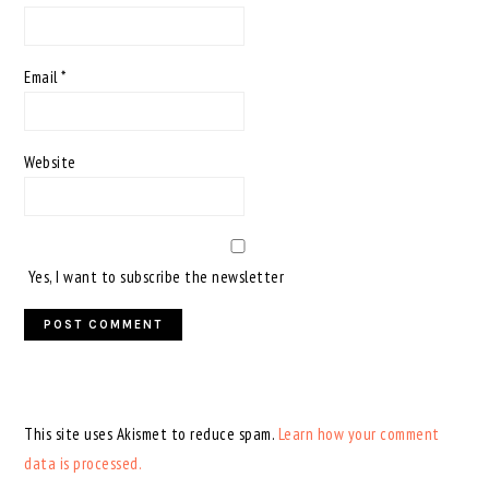
Email
*
Website
Yes, I want to subscribe the newsletter
This site uses Akismet to reduce spam.
Learn how your comment
data is processed.