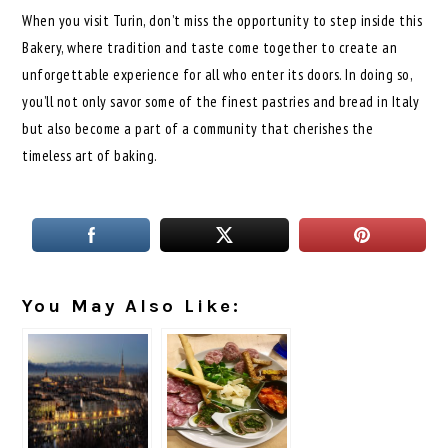
When you visit Turin, don’t miss the opportunity to step inside this
Bakery, where tradition and taste come together to create an
unforgettable experience for all who enter its doors. In doing so,
you’ll not only savor some of the finest pastries and bread in Italy
but also become a part of a community that cherishes the
timeless art of baking.
You May Also Like: