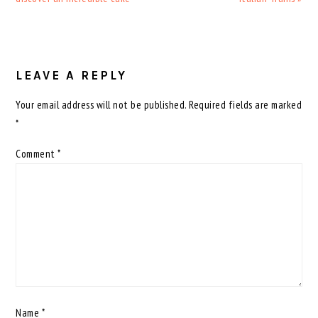
READER
INTERACTIONS
LEAVE A REPLY
Your email address will not be published.
Required fields are marked
*
Comment
*
Name
*