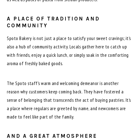
A PLACE OF TRADITION AND
COMMUNITY
Spoto Bakery is not just a place to satisfy your sweet cravings; it’s
also a hub of community activity. Locals gather here to catch up
with friends, enjoy a quick lunch, or simply soak in the comforting
aroma of freshly baked goods.
The Spoto staff’s warm and welcoming demeanor is another
reason why customers keep coming back. They have fostered a
sense of belonging that transcends the act of buying pastries. It’s
a place where regulars are greeted by name, and newcomers are
made to feel like part of the family.
AND A GREAT ATMOSPHERE