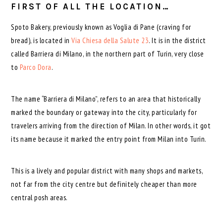
FIRST OF ALL THE LOCATION…
Spoto Bakery, previously known as Voglia di Pane (craving for
bread), is located in
Via Chiesa della Salute 23
. It is in the district
called Barriera di Milano, in the northern part of Turin, very close
to
Parco Dora
.
The name “Barriera di Milano”, refers to an area that historically
marked the boundary or gateway into the city, particularly for
travelers arriving from the direction of Milan. In other words, it got
its name because it marked the entry point from Milan into Turin.
This is a lively and popular district with many shops and markets,
not far from the city centre but definitely cheaper than more
central posh areas.