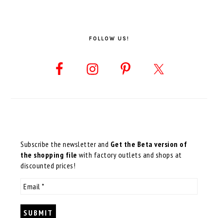
FOLLOW US!
Subscribe the newsletter and
Get the Beta version of
the shopping file
with factory outlets and shops at
discounted prices!