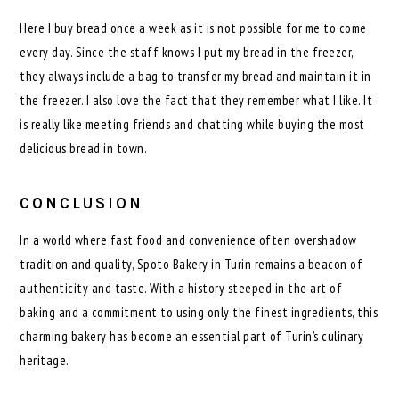
Here I buy bread once a week as it is not possible for me to come
every day. Since the staff knows I put my bread in the freezer,
they always include a bag to transfer my bread and maintain it in
the freezer. I also love the fact that they remember what I like. It
is really like meeting friends and chatting while buying the most
delicious bread in town.
CONCLUSION
In a world where fast food and convenience often overshadow
tradition and quality, Spoto Bakery in Turin remains a beacon of
authenticity and taste. With a history steeped in the art of
baking and a commitment to using only the finest ingredients, this
charming bakery has become an essential part of Turin’s culinary
heritage.