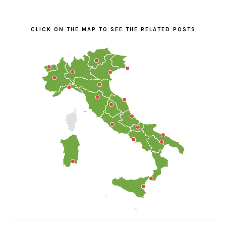
PRIMARY
SIDEBAR
CLICK ON THE MAP TO SEE THE RELATED POSTS