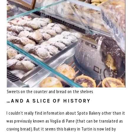
Sweets on the counter and bread on the shelves
…AND A SLICE OF HISTORY
I couldn’t really find information about Spoto Bakery other than it
was previously known as Voglia di Pane (that can be translated as
craving bread). But it seems this bakery in Turtin is now led by