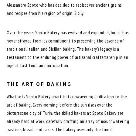
Alessandro Spoto who has decided to rediscover ancient grains
and recipes from his region of origin: Sicily.
Over the years, Spoto Bakery has evolved and expanded, but it has
never strayed from its commitment to preserving the essence of
traditional Italian and Sicilian baking. The bakery’s legacy is a
testament to the enduring power of artisanal craftsmanship in an
age of fast food and automation.
THE ART OF BAKING
What sets Spoto Bakery apart is its unwavering dedication to the
art of baking. Every morning, before the sun rises over the
picturesque city of Turin, the skilled bakers at Spoto Bakery are
already hard at work, carefully crafting an array of mouthwatering
pastries, bread, and cakes. The bakery uses only the finest