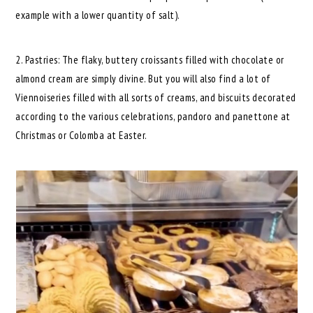
example with a lower quantity of salt).
2. Pastries: The flaky, buttery croissants filled with chocolate or
almond cream are simply divine. But you will also find a lot of
Viennoiseries filled with all sorts of creams, and biscuits decorated
according to the various celebrations, pandoro and panettone at
Christmas or Colomba at Easter.