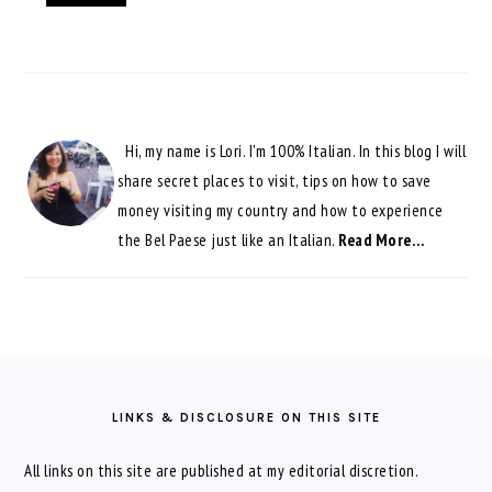
Hi, my name is Lori. I'm 100% Italian. In this blog I will
share secret places to visit, tips on how to save
money visiting my country and how to experience
the Bel Paese just like an Italian.
Read More…
FOOTER
LINKS & DISCLOSURE ON THIS SITE
All links on this site are published at my editorial discretion.