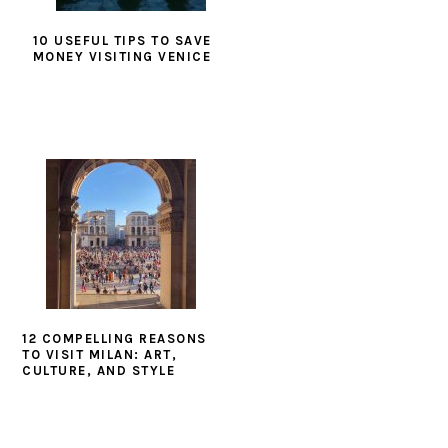
10 USEFUL TIPS TO SAVE
MONEY VISITING VENICE
12 COMPELLING REASONS
TO VISIT MILAN: ART,
CULTURE, AND STYLE