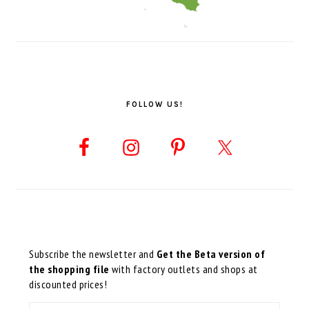
FOLLOW US!
Subscribe the newsletter and
Get the Beta version of
the shopping file
with factory outlets and shops at
discounted prices!