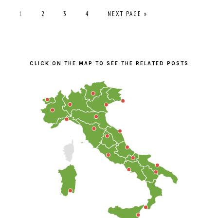
PAGE
PAGE
PAGE
PAGE
GO
1
2
3
4
NEXT PAGE »
TO
PRIMARY
SIDEBAR
CLICK ON THE MAP TO SEE THE RELATED POSTS