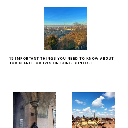
15 IMPORTANT THINGS YOU NEED TO KNOW ABOUT
TURIN AND EUROVISION SONG CONTEST