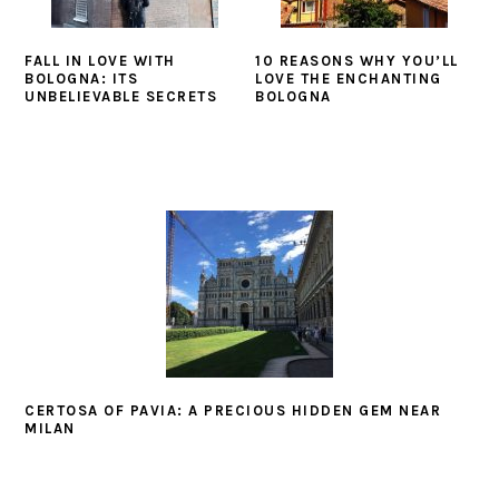
FALL IN LOVE WITH
10 REASONS WHY YOU’LL
BOLOGNA: ITS
LOVE THE ENCHANTING
UNBELIEVABLE SECRETS
BOLOGNA
CERTOSA OF PAVIA: A PRECIOUS HIDDEN GEM NEAR
MILAN