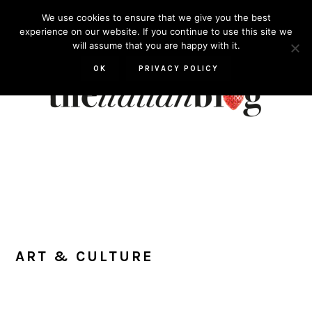
Skip
Skip
Skip
Skip
We use cookies to ensure that we give you the best
to
to
to
to
experience on our website. If you continue to use this site we
will assume that you are happy with it.
primary
main
primary
footer
navigation
content
sidebar
OK
PRIVACY POLICY
ART & CULTURE