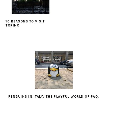
10 REASONS TO VISIT
TORINO
PENGUINS IN ITALY: THE PLAYFUL WORLD OF PAO.