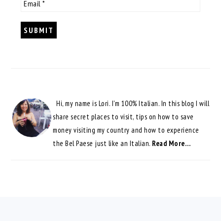
Hi, my name is Lori. I'm 100% Italian. In this blog I will
share secret places to visit, tips on how to save
money visiting my country and how to experience
the Bel Paese just like an Italian.
Read More…
FOOTER