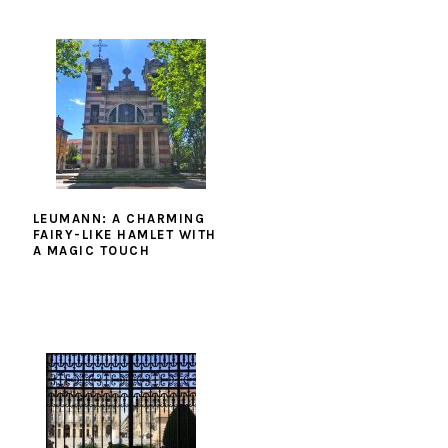
LEUMANN: A CHARMING
FAIRY-LIKE HAMLET WITH
A MAGIC TOUCH