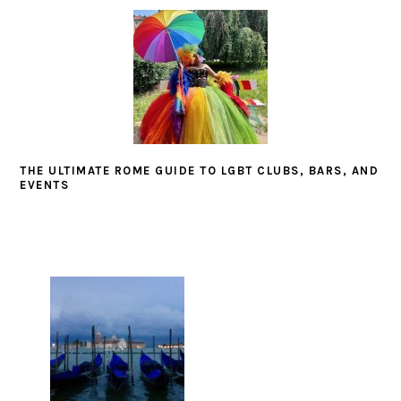
THE ULTIMATE ROME GUIDE TO LGBT CLUBS, BARS, AND
EVENTS