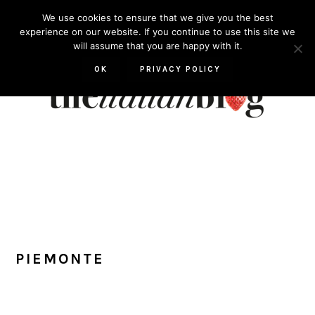
Skip
Skip
Skip
Skip
We use cookies to ensure that we give you the best
to
to
to
to
experience on our website. If you continue to use this site we
will assume that you are happy with it.
primary
main
primary
footer
navigation
content
sidebar
OK
PRIVACY POLICY
PIEMONTE