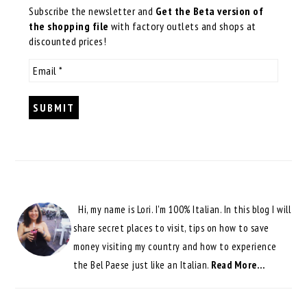
Subscribe the newsletter and
Get the Beta version of
the shopping file
with factory outlets and shops at
discounted prices!
Hi, my name is Lori. I'm 100% Italian. In this blog I will
share secret places to visit, tips on how to save
money visiting my country and how to experience
the Bel Paese just like an Italian.
Read More…