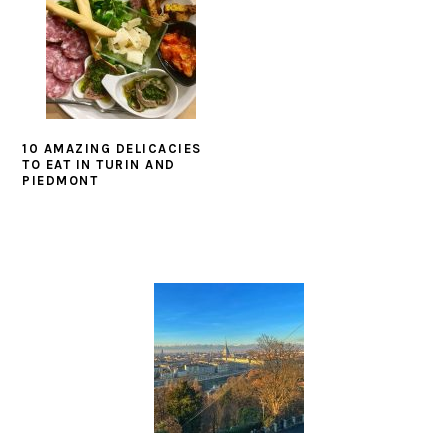
10 AMAZING DELICACIES
TO EAT IN TURIN AND
PIEDMONT