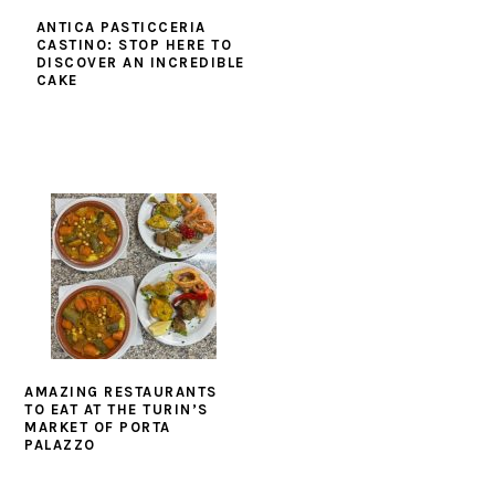
ANTICA PASTICCERIA
CASTINO: STOP HERE TO
DISCOVER AN INCREDIBLE
CAKE
AMAZING RESTAURANTS
TO EAT AT THE TURIN’S
MARKET OF PORTA
PALAZZO