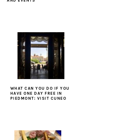
AND EVENTS
WHAT CAN YOU DO IF YOU
HAVE ONE DAY FREE IN
PIEDMONT: VISIT CUNEO