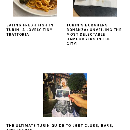
EATING FRESH FISH IN
TURIN’S BURGHERS
TURIN: A LOVELY TINY
BONANZA: UNVEILING THE
TRATTORIA
MOST DELECTABLE
HAMBURGERS IN THE
CITY!
THE ULTIMATE TURIN GUIDE TO LGBT CLUBS, BARS,