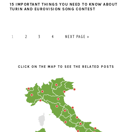
15 IMPORTANT THINGS YOU NEED TO KNOW ABOUT
TURIN AND EUROVISION SONG CONTEST
PAGE
PAGE
PAGE
PAGE
GO
1
2
3
4
NEXT PAGE »
TO
PRIMARY
SIDEBAR
CLICK ON THE MAP TO SEE THE RELATED POSTS