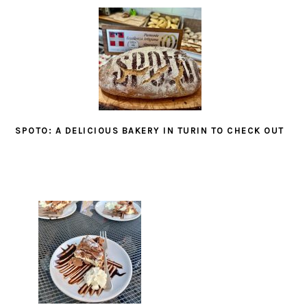
SPOTO: A DELICIOUS BAKERY IN TURIN TO CHECK OUT