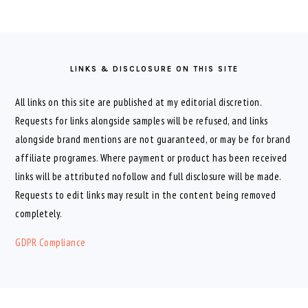
FOOTER
LINKS & DISCLOSURE ON THIS SITE
All links on this site are published at my editorial discretion.
Requests for links alongside samples will be refused, and links
alongside brand mentions are not guaranteed, or may be for brand
affiliate programes. Where payment or product has been received
links will be attributed nofollow and full disclosure will be made.
Requests to edit links may result in the content being removed
completely.
GDPR Compliance