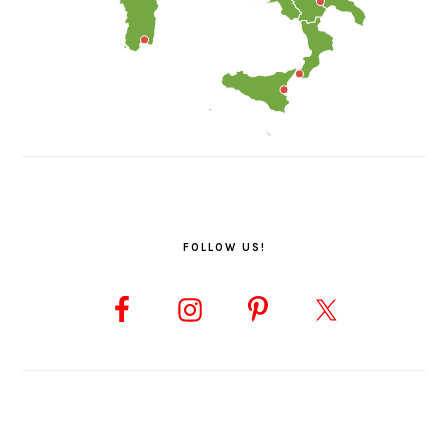
FOLLOW US!