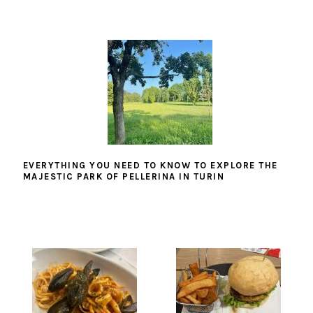
EVERYTHING YOU NEED TO KNOW TO EXPLORE THE
MAJESTIC PARK OF PELLERINA IN TURIN