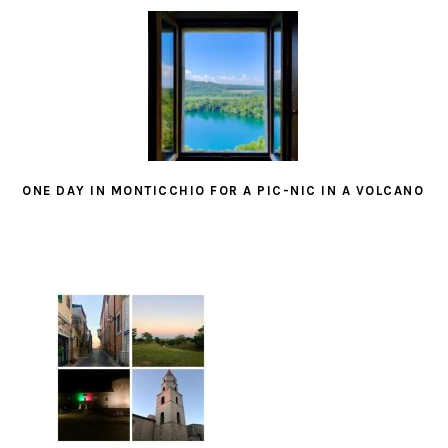
ONE DAY IN MONTICCHIO FOR A PIC-NIC IN A VOLCANO