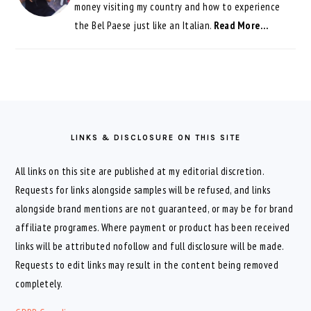
money visiting my country and how to experience
the Bel Paese just like an Italian.
Read More…
FOOTER
LINKS & DISCLOSURE ON THIS SITE
All links on this site are published at my editorial discretion.
Requests for links alongside samples will be refused, and links
alongside brand mentions are not guaranteed, or may be for brand
affiliate programes. Where payment or product has been received
links will be attributed nofollow and full disclosure will be made.
Requests to edit links may result in the content being removed
completely.