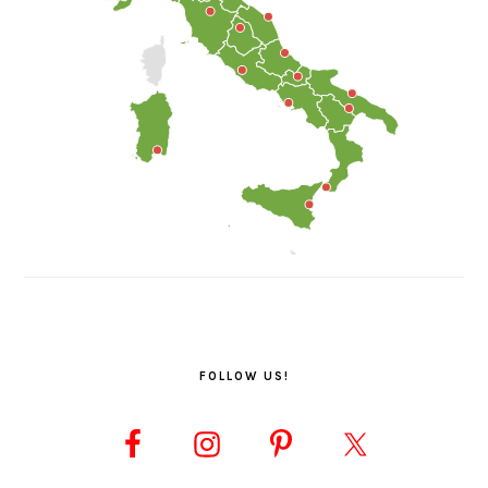
FOLLOW US!