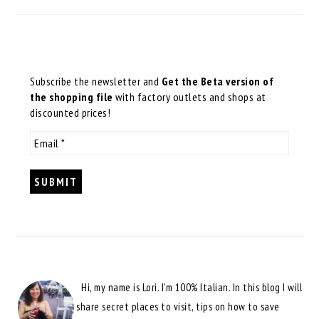
Subscribe the newsletter and
Get the Beta version of
the shopping file
with factory outlets and shops at
discounted prices!
Hi, my name is Lori. I'm 100% Italian. In this blog I will
share secret places to visit, tips on how to save