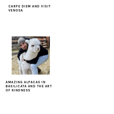
CARPE DIEM AND VISIT
VENOSA
AMAZING ALPACAS IN
BASILICATA AND THE ART
OF KINDNESS