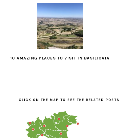
10 AMAZING PLACES TO VISIT IN BASILICATA
PRIMARY
SIDEBAR
CLICK ON THE MAP TO SEE THE RELATED POSTS