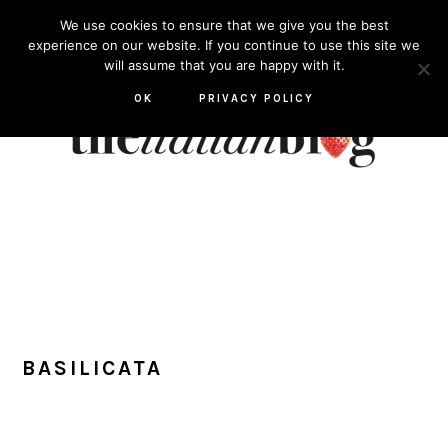
Skip
Skip
Skip
Skip
We use cookies to ensure that we give you the best
to
to
to
to
experience on our website. If you continue to use this site we
will assume that you are happy with it.
primary
main
primary
footer
navigation
content
sidebar
OK
PRIVACY POLICY
BASILICATA