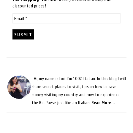
discounted prices!
Hi, my name is Lori. I'm 100% Italian. In this blog I will
share secret places to visit, tips on how to save
money visiting my country and how to experience
the Bel Paese just like an Italian.
Read More…