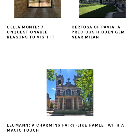
CELLA MONTE: 7
CERTOSA OF PAVIA: A
UNQUESTIONABLE
PRECIOUS HIDDEN GEM
REASONS TO VISIT IT
NEAR MILAN
LEUMANN: A CHARMING FAIRY-LIKE HAMLET WITH A
MAGIC TOUCH