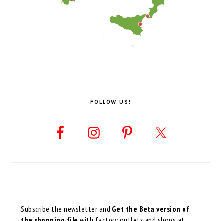
FOLLOW US!
Subscribe the newsletter and
Get the Beta version of
the shopping file
with factory outlets and shops at