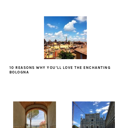
10 REASONS WHY YOU’LL LOVE THE ENCHANTING
BOLOGNA