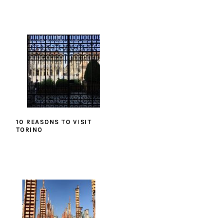
10 REASONS TO VISIT
TORINO