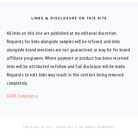
FOOTER
LINKS & DISCLOSURE ON THIS SITE
All links on this site are published at my editorial discretion.
Requests for links alongside samples will be refused, and links
alongside brand mentions are not guaranteed, or may be for brand
affiliate programes. Where payment or product has been received
links will be attributed nofollow and full disclosure will be made.
Requests to edit links may result in the content being removed
completely.
GDPR Compliance
COPYRIGHT © 2026 ·
FOODIE PRO
&
THE GENESIS FRAMEWORK