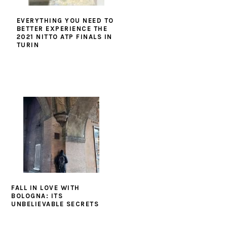
EVERYTHING YOU NEED TO
BETTER EXPERIENCE THE
2021 NITTO ATP FINALS IN
TURIN
FALL IN LOVE WITH
BOLOGNA: ITS
UNBELIEVABLE SECRETS