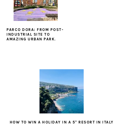
PARCO DORA: FROM POST-
INDUSTRIAL SITE TO
AMAZING URBAN PARK.
HOW TO WIN A HOLIDAY IN A 5* RESORT IN ITALY