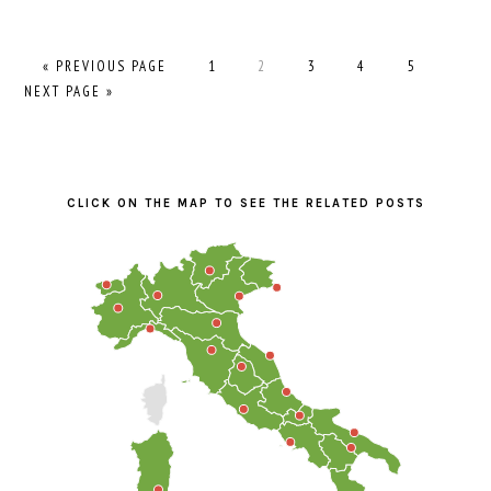
GO
PAGE
PAGE
PAGE
PAGE
PAGE
GO
«
PREVIOUS PAGE
1
2
3
4
5
TO
TO
NEXT PAGE »
PRIMARY
SIDEBAR
CLICK ON THE MAP TO SEE THE RELATED POSTS