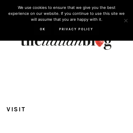
Skip
Skip
Skip
Skip
We use cookies to ensure that we give you the best
to
to
to
to
experience on our website. If you continue to use this site we
will assume that you are happy with it.
primary
main
primary
footer
navigation
content
sidebar
OK
PRIVACY POLICY
VISIT