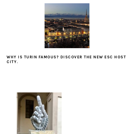
WHY IS TURIN FAMOUS? DISCOVER THE NEW ESC HOST
CITY.