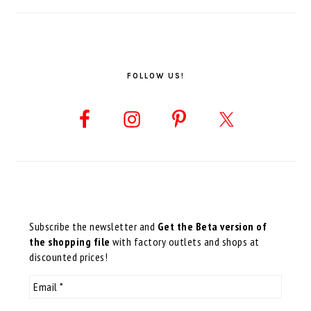
FOLLOW US!
Subscribe the newsletter and
Get the Beta version of
the shopping file
with factory outlets and shops at
discounted prices!