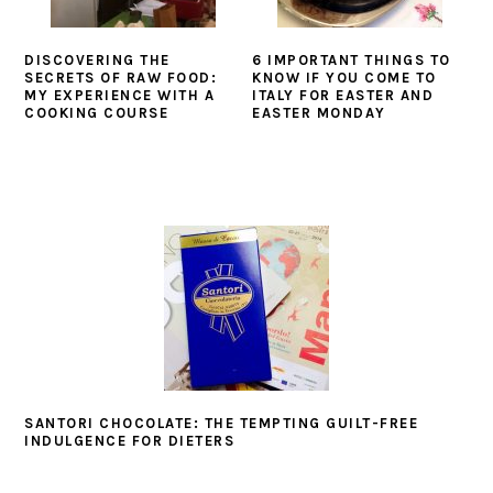
DISCOVERING THE
6 IMPORTANT THINGS TO
SECRETS OF RAW FOOD:
KNOW IF YOU COME TO
MY EXPERIENCE WITH A
ITALY FOR EASTER AND
COOKING COURSE
EASTER MONDAY
SANTORI CHOCOLATE: THE TEMPTING GUILT-FREE
INDULGENCE FOR DIETERS