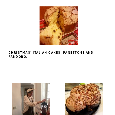
CHRISTMAS’ ITALIAN CAKES: PANETTONE AND
PANDORO.