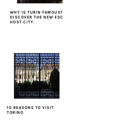
WHY IS TURIN FAMOUS?
DISCOVER THE NEW ESC
HOST CITY.
10 REASONS TO VISIT
TORINO