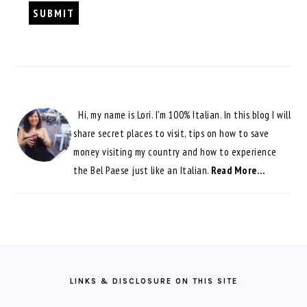
Hi, my name is Lori. I'm 100% Italian. In this blog I will
share secret places to visit, tips on how to save
money visiting my country and how to experience
the Bel Paese just like an Italian.
Read More…
FOOTER
LINKS & DISCLOSURE ON THIS SITE