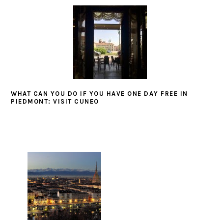
WHAT CAN YOU DO IF YOU HAVE ONE DAY FREE IN
PIEDMONT: VISIT CUNEO