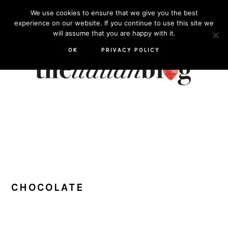
Skip
Skip
Skip
Skip
We use cookies to ensure that we give you the best
to
to
to
to
experience on our website. If you continue to use this site we
will assume that you are happy with it.
primary
main
primary
footer
navigation
content
sidebar
OK
PRIVACY POLICY
CHOCOLATE