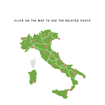
PRIMARY
SIDEBAR
CLICK ON THE MAP TO SEE THE RELATED POSTS