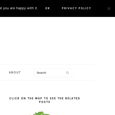
t you are happy with it.
OK
PRIVACY POLICY
Search
ABOUT
PRIMARY
SIDEBAR
CLICK ON THE MAP TO SEE THE RELATED
POSTS