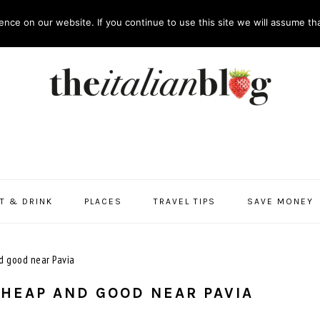
nce on our website. If you continue to use this site we will assume tha
T & DRINK
PLACES
TRAVEL TIPS
SAVE MONEY
d good near Pavia
CHEAP AND GOOD NEAR PAVIA