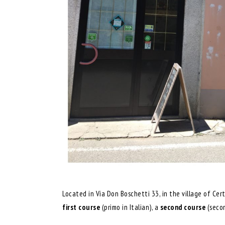
Located in Via Don Boschetti 33, in the village of Cer
first
course
(primo in Italian), a
second course
(seco