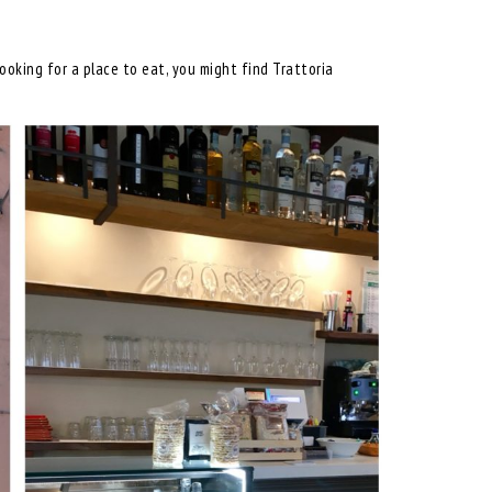
oking for a place to eat, you might find Trattoria