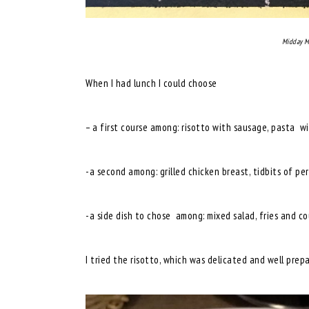
Midday M
When I had lunch I could choose
– a first course among: risotto with sausage, pasta wi
-a second among: grilled chicken breast, tidbits of pe
-a side dish to chose among: mixed salad, fries and cou
I tried the risotto, which was delicated and well prep