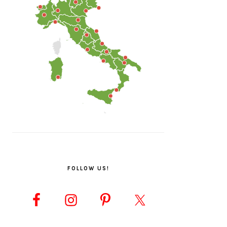
FOLLOW US!