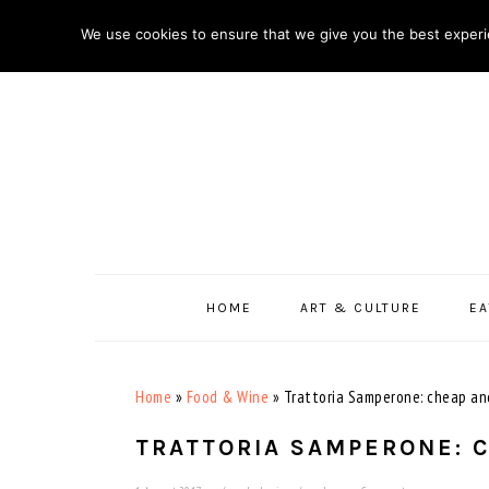
Skip
Skip
Skip
Skip
We use cookies to ensure that we give you the best experie
to
to
to
to
primary
main
primary
footer
navigation
content
sidebar
HOME
ART & CULTURE
EA
Home
»
Food & Wine
»
Trattoria Samperone: cheap an
TRATTORIA SAMPERONE: 