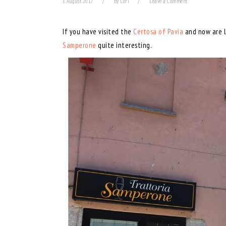
1 August 2017
by
Lori
Leave a Comment
If you have visited the
Certosa of Pavia
and now are lo
Samperone
quite interesting.