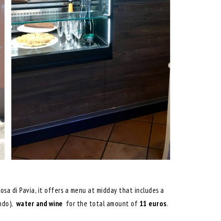
tosa di Pavia, it offers a menu at midday that includes a
ndo),
water and
wine
for the total amount of
11 euros
.