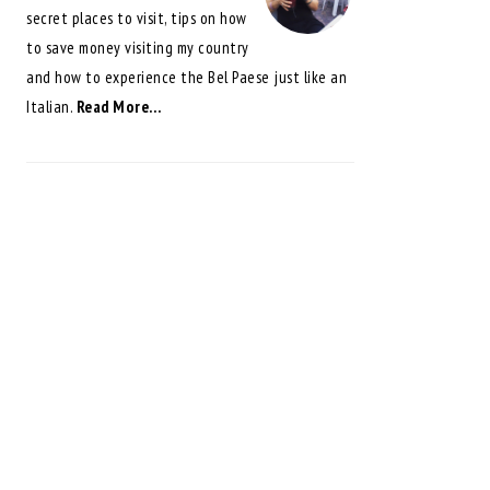
secret places to visit, tips on how
to save money visiting my country
and how to experience the Bel Paese just like an
Italian.
Read More…