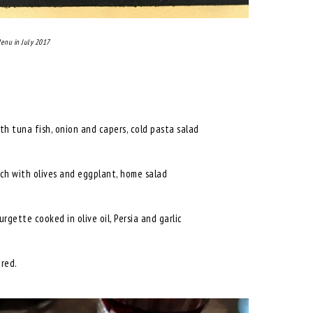
enu in July 2017
th tuna fish, onion and capers, cold pasta salad
rch with olives and eggplant, home salad
rgette cooked in olive oil, Persia and garlic
ared.