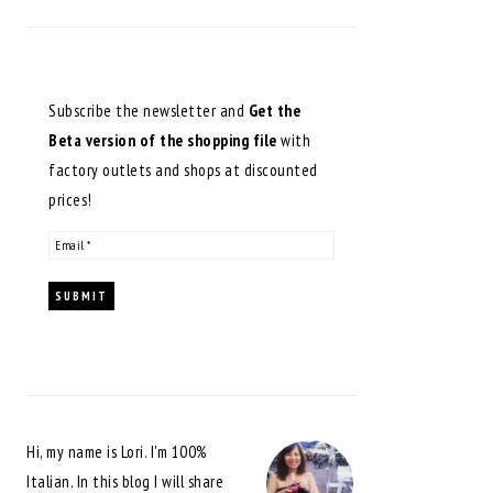
Subscribe the newsletter and
Get the
Beta version of the shopping file
with
factory outlets and shops at discounted
prices!
Hi, my name is Lori. I'm 100%
Italian. In this blog I will share