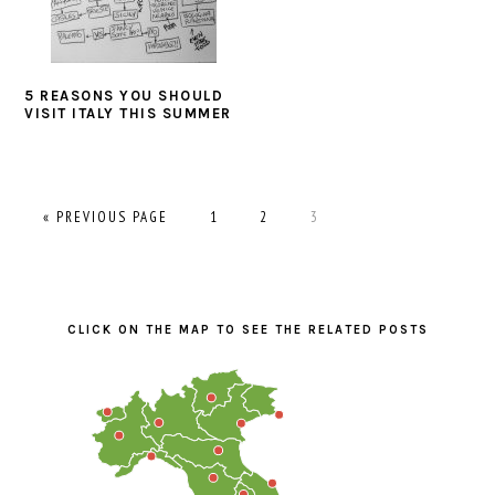
5 REASONS YOU SHOULD
VISIT ITALY THIS SUMMER
GO
PAGE
PAGE
PAGE
«
PREVIOUS PAGE
1
2
3
TO
PRIMARY
SIDEBAR
CLICK ON THE MAP TO SEE THE RELATED POSTS