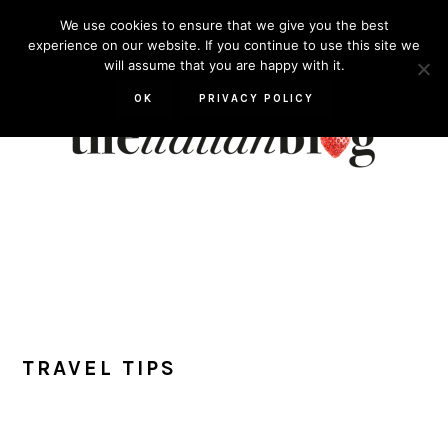
Skip
Skip
Skip
Skip
We use cookies to ensure that we give you the best
to
to
to
to
experience on our website. If you continue to use this site we
will assume that you are happy with it.
primary
main
primary
footer
navigation
content
sidebar
OK
PRIVACY POLICY
TRAVEL TIPS