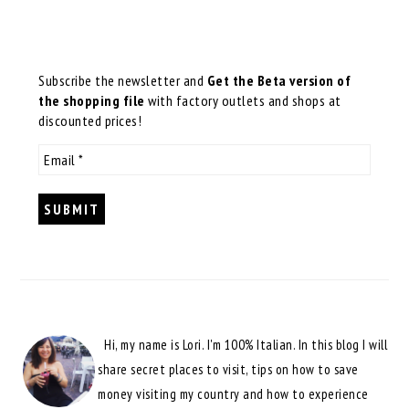
Subscribe the newsletter and
Get the Beta version of
the shopping file
with factory outlets and shops at
discounted prices!
Hi, my name is Lori. I'm 100% Italian. In this blog I will
share secret places to visit, tips on how to save
money visiting my country and how to experience