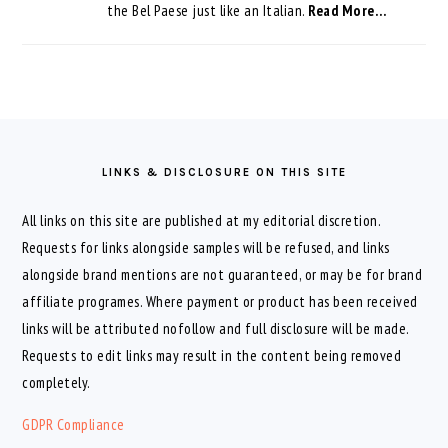
the Bel Paese just like an Italian.
Read More…
FOOTER
LINKS & DISCLOSURE ON THIS SITE
All links on this site are published at my editorial discretion.
Requests for links alongside samples will be refused, and links
alongside brand mentions are not guaranteed, or may be for brand
affiliate programes. Where payment or product has been received
links will be attributed nofollow and full disclosure will be made.
Requests to edit links may result in the content being removed
completely.
GDPR Compliance