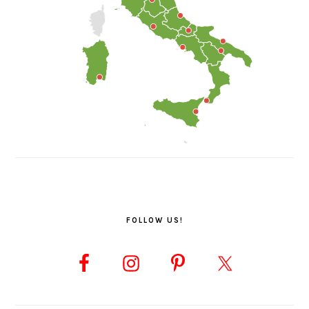
FOLLOW US!