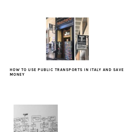
HOW TO USE PUBLIC TRANSPORTS IN ITALY AND SAVE
MONEY