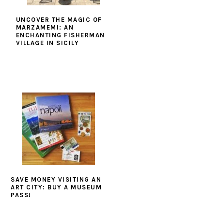
UNCOVER THE MAGIC OF
MARZAMEMI: AN
ENCHANTING FISHERMAN
VILLAGE IN SICILY
SAVE MONEY VISITING AN
ART CITY: BUY A MUSEUM
PASS!