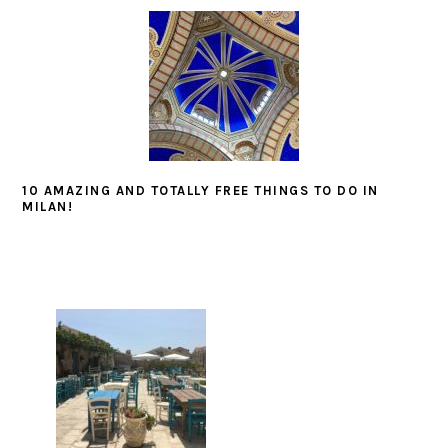
10 AMAZING AND TOTALLY FREE THINGS TO DO IN
MILAN!